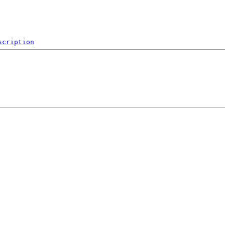
scription