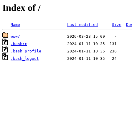
Index of /
Name
Last modified
Size
De
www/
.bashrc
.bash_profile
.bash_logout